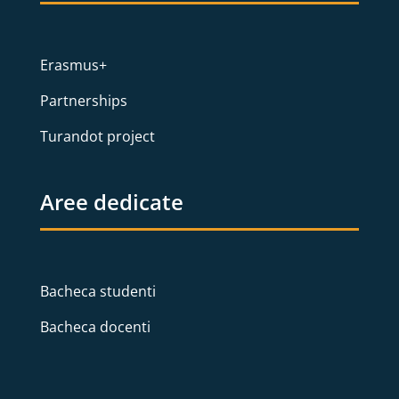
Erasmus+
Partnerships
Turandot project
Aree dedicate
Bacheca studenti
Bacheca docenti