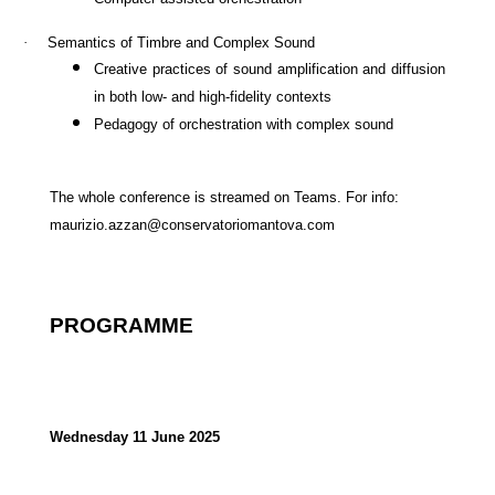
·
Semantics of Timbre and Complex Sound
Creative practices of sound amplification and
diffusion
in both low- and high-fidelity contexts
Pedagogy of orchestration with complex sound
The whole conference is streamed on Teams. For info:
maurizio.azzan@conservatoriomantova.com
PROGRAMME
Wednesday 11 June 2025