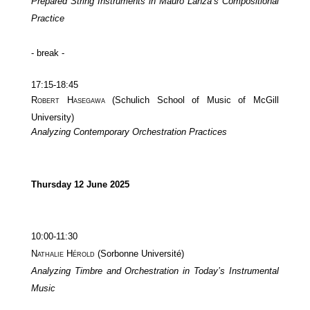
Prepared String Instruments in Mauro Lanza’s Compositional
Practice
- break -
17:15-18:45
Robert Hasegawa
(Schulich School of Music of McGill
University)
Analyzing Contemporary Orchestration Practices
Thursday 12 June 2025
10:00-11:30
Nathalie Hérold
(Sorbonne Université)
Analyzing Timbre and Orchestration in Today’s Instrumental
Music