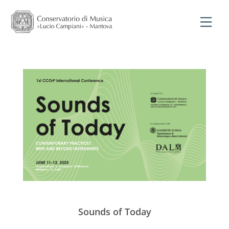
Sounds of Today