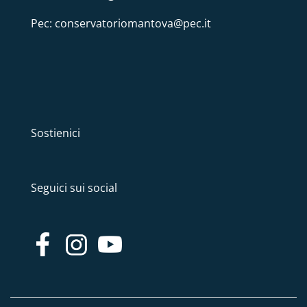
Pec: conservatoriomantova@pec.it
Sostienici
Seguici sui social