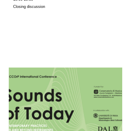
Closing discussion