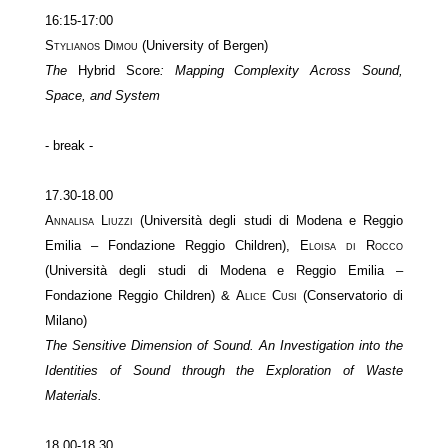
16:15-17:00
Stylianos Dimou
(University of Bergen)
The
Hybrid Score
: Mapping Complexity Across Sound,
Space, and System
- break -
17.30-18.00
Annalisa Liuzzi
(Università degli studi di Modena e Reggio
Emilia – Fondazione Reggio Children),
Eloisa di Rocco
(Università degli studi di Modena e Reggio Emilia –
Fondazione Reggio Children) &
Alice Cusi
(Conservatorio di
Milano)
The Sensitive Dimension of Sound. An Investigation into the
Identities of Sound through the Exploration of Waste
Materials.
18.00-18.30