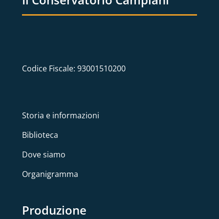
Codice Fiscale: 93001510200
Storia e informazioni
Biblioteca
Dove siamo
Organigramma
Produzione