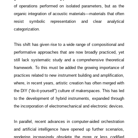
of operations performed on isolated parameters, but as the
organic integration of acoustic materials—materials that often
resist symbolic representation and clear analytical
categorization.
This shift has given rise to a wide range of compositional and
performative approaches that are now broadly practiced, yet
still lack systematic study and a comprehensive theoretical
framework. To this must be added the growing importance of
practices related to new instrument building and amplification,
where, in recent years, artistic creation has often merged with
the DIY (“do-it-yourself”) culture of makerspaces. This has led
to the development of hybrid instruments, expanded through
the incorporation of electromechanical and electronic devices.
In parallel, recent advances in computer-aided orchestration
and artificial intelligence have opened up further scenarios,
rendering increasingly obsolete the more or less codified