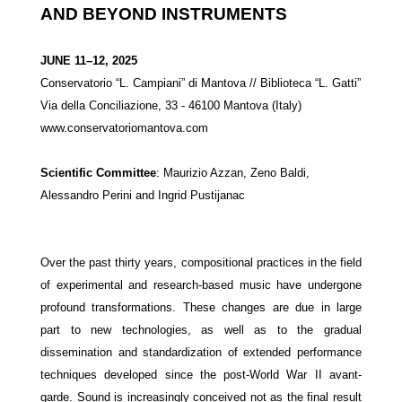
AND BEYOND INSTRUMENTS
JUNE 11–12, 2025
Conservatorio “L. Campiani” di Mantova // Biblioteca “L. Gatti”
Via della Conciliazione, 33 - 46100 Mantova (Italy)
www.
conservatoriomantova.com
Scientific Committee
:
Maurizio Azzan, Zeno Baldi,
Alessandro Perini and Ingrid Pustijanac
Over the past thirty years, compositional practices in the field
of experimental and research-based music have undergone
profound transformations. These changes are due in large
part to new technologies, as well as to the gradual
dissemination and standardization of extended performance
techniques developed since the post-World War II avant-
garde. Sound is increasingly conceived not as the final result