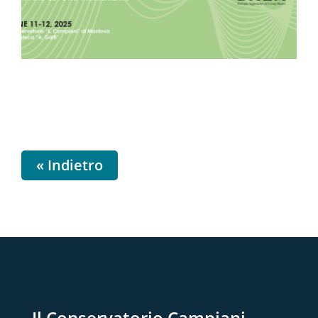
« Indietro
Il Conservatorio Campiani