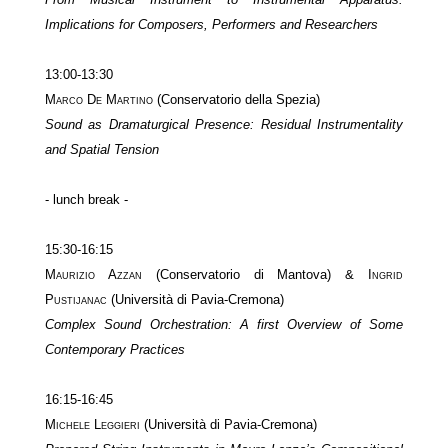
Implications for Composers, Performers and Researchers
13:00-13:30
Marco De Martino
(Conservatorio della Spezia)
Sound as Dramaturgical Presence: Residual Instrumentality
and Spatial Tension
- lunch break -
15:30-16:15
Maurizio Azzan
(Conservatorio di Mantova) &
Ingrid
Pustijanac
(Università di Pavia-Cremona)
Complex Sound Orchestration: A first Overview of Some
Contemporary Practices
16:15-16:45
Michele Leggieri
(Università di Pavia-Cremona)