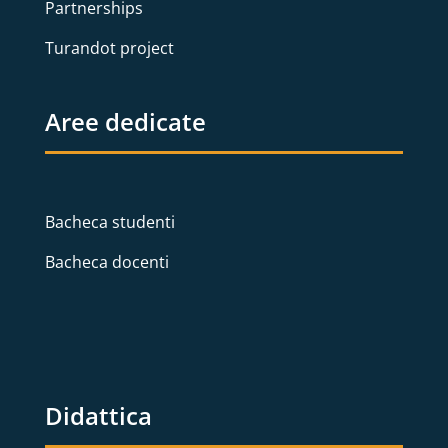
Partnerships
Turandot project
Aree dedicate
Bacheca studenti
Bacheca docenti
Didattica