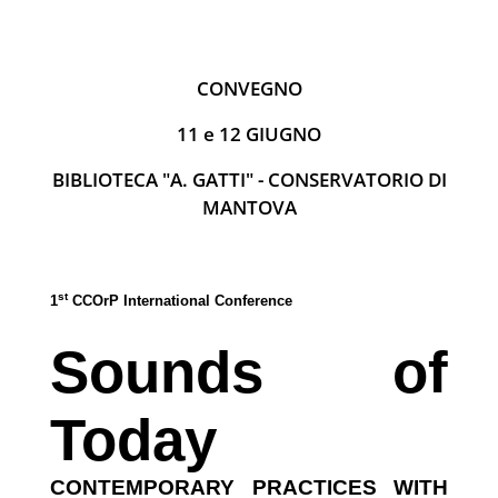
CONVEGNO
11 e 12 GIUGNO
BIBLIOTECA "A. GATTI" - CONSERVATORIO DI
MANTOVA
st
1
CCOrP International Conference
Sounds of
Today
CONTEMPORARY PRACTICES WITH