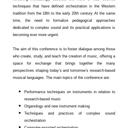
techniques that have defined orchestration in the Western
tradition from the 18th to the early 20th century. At the same
time, the need to formalize pedagogical approaches
dedicated to complex sound and its practical applications is
becoming ever more urgent.
The aim of this conference is to foster dialogue among those
who create, study, and teach the creation of music, offering a
space for exchange that brings together the many
perspectives shaping today’s and tomorrow’s research-based
musical languages.
The main topics of the conference are:
Performance techniques on instruments in relation to
research-based music
Organology and new instrument making
Techniques and practices of complex sound
orchestration
Computer-assisted
orchestration