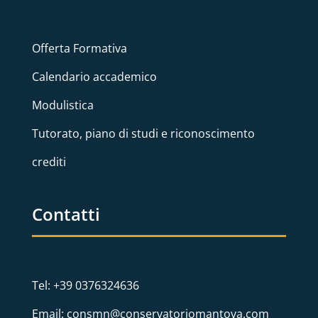
Offerta Formativa
Calendario accademico
Modulistica
Tutorato, piano di studi e riconoscimento
crediti
Contatti
Tel: +39 0376324636
Email: consmn@conservatoriomantova.com