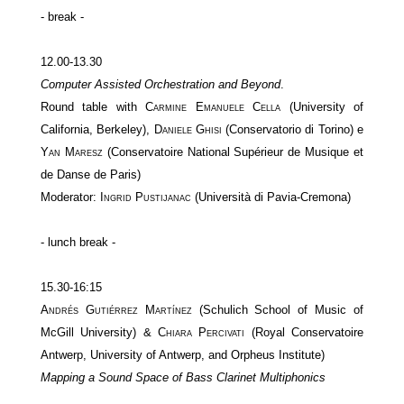
- break -
12.00-13.30
Computer Assisted Orchestration and Beyond
.
Round table with
Carmine Emanuele Cella
(University of
California, Berkeley),
Daniele Ghisi
(Conservatorio di Torino) e
Yan Maresz
(Conservatoire National Supérieur de Musique et
de Danse de Paris)
Moderator:
Ingrid Pustijanac
(Università di Pavia-Cremona)
- lunch break -
15.30-16:15
Andrés Gutiérrez Martínez
(Schulich School of Music of
McGill University) &
Chiara Percivati
(Royal Conservatoire
Antwerp, University of Antwerp, and Orpheus Institute)
Mapping a Sound Space of Bass Clarinet Multiphonics