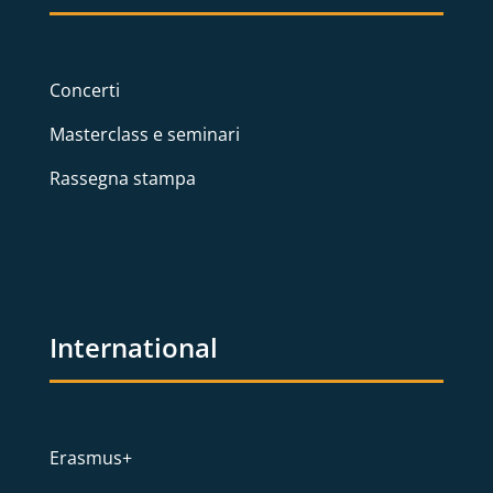
Concerti
Masterclass e seminari
Rassegna stampa
International
Erasmus+