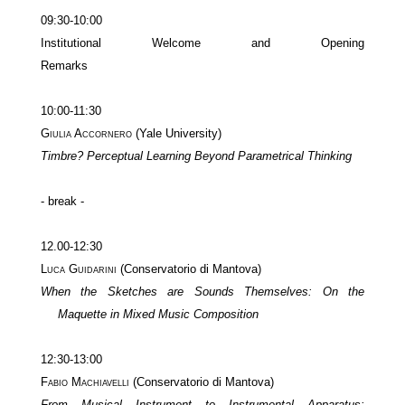
09:30-10:00
Institutional Welcome and Opening
Remarks
10:00-11:30
Giulia Accornero
(Yale University)
Timbre? Perceptual Learning Beyond Parametrical Thinking
- break -
12.00-12:30
Luca Guidarini
(Conservatorio di Mantova)
When the Sketches are Sounds Themselves: On the
Maquette in Mixed Music Composition
12:30-13:00
Fabio Machiavelli
(Conservatorio di Mantova)
From Musical Instrument to Instrumental Apparatus: